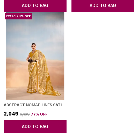
ADD TO BAG
ADD TO BAG
Extra 70% OFF
ABSTRACT NOMAD LINES SATIN CHIFFON SAREE
₹2,049
77
% OFF
₹9,199
ADD TO BAG