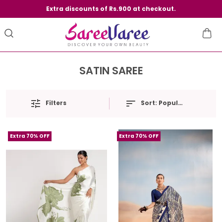
Extra discounts of Rs.900 at checkout.
SATIN SAREE
Filters
Sort:
Popularity
Extra 70% OFF
Extra 70% OFF