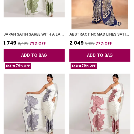
JAPAN SATIN SAREE WITH A LARGE FLORAL DIGITAL PRINT
ABSTRACT NOMAD LINES SATIN CHIFFON SAREE
₹1,749
₹2,049
79
% OFF
77
% OFF
₹8,499
₹9,199
ADD TO BAG
ADD TO BAG
Extra 70% OFF
Extra 70% OFF