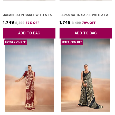
JAPAN SATIN SAREE WITH A LARGE FLORAL DIGITAL PRINT
JAPAN SATIN SAREE WITH A LARGE FLORAL DIGITAL PRINT
₹1,749
₹1,749
79
% OFF
79
% OFF
₹8,499
₹8,499
ADD TO BAG
ADD TO BAG
Extra 70% OFF
Extra 70% OFF