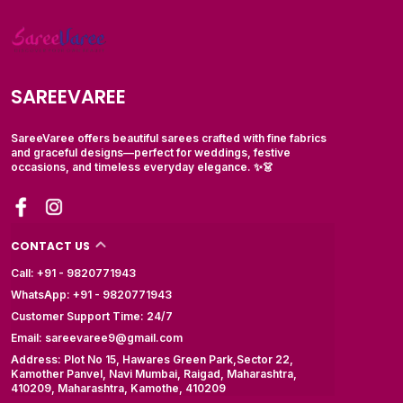
SAREEVAREE
SareeVaree offers beautiful sarees crafted with fine fabrics
and graceful designs—perfect for weddings, festive
occasions, and timeless everyday elegance. ✨👗
CONTACT US
Call: +91 - 9820771943
WhatsApp: +91 - 9820771943
Customer Support Time: 24/7
Email: sareevaree9@gmail.com
Address: Plot No 15, Hawares Green Park,Sector 22,
Kamother Panvel, Navi Mumbai, Raigad, Maharashtra,
410209, Maharashtra, Kamothe, 410209