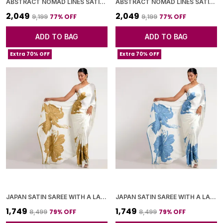
ABSTRACT NOMAD LINES SATIN CHIFFON SAREE
ABSTRACT NOMAD LINES SATIN CHIFFON SAREE
₹2,049
₹2,049
77
% OFF
77
% OFF
₹9,199
₹9,199
ADD TO BAG
ADD TO BAG
Extra 70% OFF
Extra 70% OFF
JAPAN SATIN SAREE WITH A LARGE FLORAL DIGITAL PRINT
JAPAN SATIN SAREE WITH A LARGE FLORAL DIGITAL PRINT
₹1,749
₹1,749
79
% OFF
79
% OFF
₹8,499
₹8,499