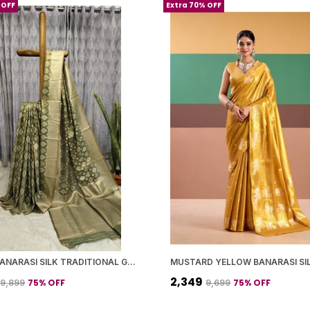
 OFF
Extra 70% OFF
GREEN BANARASI SILK TRADITIONAL GEOMETRIC PATTERN SAREE WITH BLOUSE PIECE FOR WOMEN
₹2,349
75
% OFF
75
% OFF
₹9,899
₹9,699