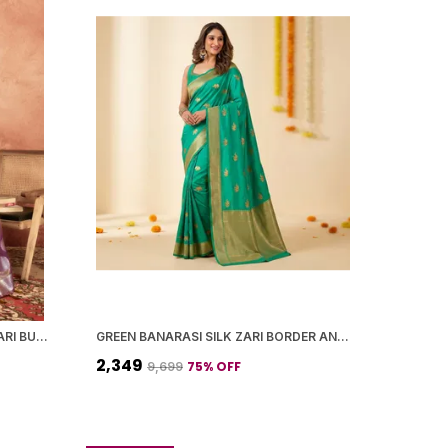
PURPLE BANARASI SILK SILVER ZARI BUTI WORK SAREE WITH BLOUSE PIECE FOR WOMEN
GREEN BANARASI SILK ZARI BORDER AND WOVEN MOTIFS SAREE WITH BLOUSE PIECE FOR WOMEN
₹2,349
75
% OFF
₹9,699