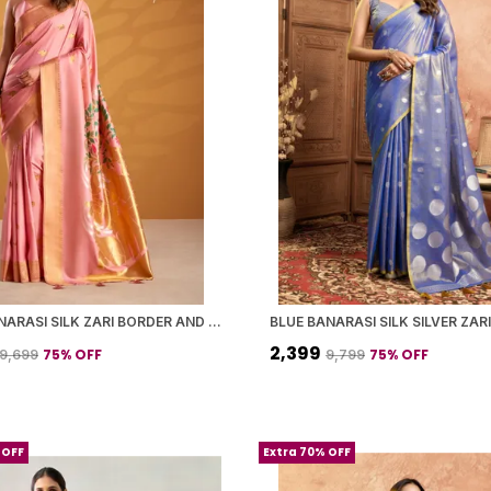
PINK BANARASI SILK ZARI BORDER AND WOVEN MOTIFS SAREE WITH BLOUSE PIECE FOR WOMEN
₹2,399
75
% OFF
75
% OFF
₹9,699
₹9,799
 OFF
Extra 70% OFF