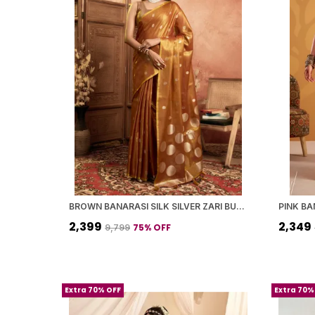
BROWN BANARASI SILK SILVER ZARI BUTI WORK SAREE WITH BLOUSE PIECE FOR WOMEN
₹2,399
₹2,349
75
% OFF
₹9,799
Extra 70% OFF
Extra 70%