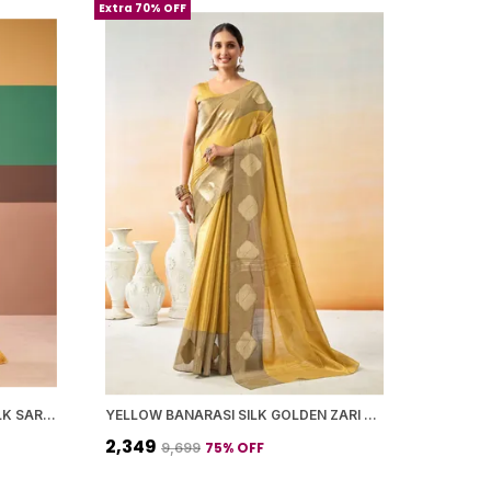
Extra 70% OFF
MUSTARD YELLOW BANARASI SILK SAREE WITH BLOUSE PIECE FOR WOMEN
YELLOW BANARASI SILK GOLDEN ZARI BUTTA BORDER SAREE WITH BLOUSE PIECE FOR WOMEN
₹2,349
75
% OFF
₹9,699