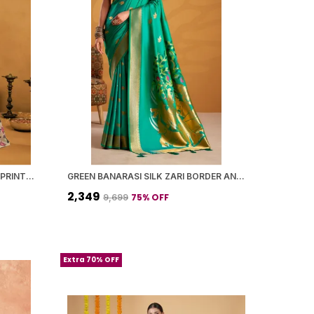
YELLOW BANARASI SILK FLORAL PRINTED SAREE WITH BLOUSE PIECE FOR WOMEN
GREEN BANARASI SILK ZARI BORDER AND WOVEN MOTIFS SAREE WITH BLOUSE PIECE FOR WOMEN
₹2,349
75
% OFF
₹9,699
Extra 70% OFF