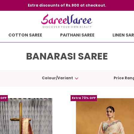
Extra discounts of Rs.900 at checkout.
COTTON SAREE
PAITHANI SAREE
LINEN SAR
BANARASI SAREE
Colour/Variant
Price Ran
 OFF
Extra 70% OFF