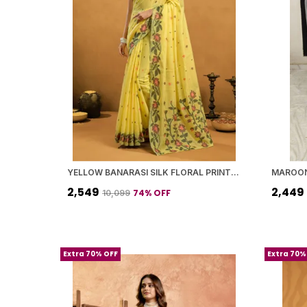
YELLOW BANARASI SILK FLORAL PRINTED SAREE WITH BLOUSE PIECE FOR WOMEN
₹2,549
₹2,449
74
% OFF
₹10,099
Extra 70% OFF
Extra 70%