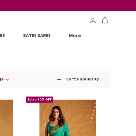
EE
SATIN SAREE
More
ge
Sort:
Popularity
Extra 70% OFF