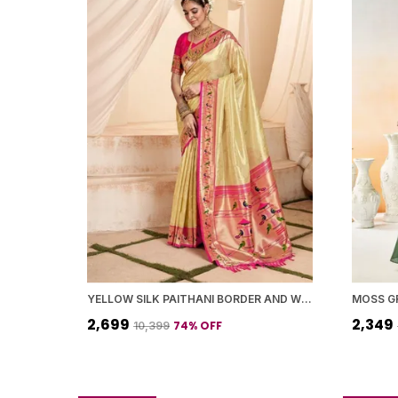
YELLOW SILK PAITHANI BORDER AND WOVEN PEACOCK MOTIFS SAREE WITH BLOUSE PIECE FOR WOMEN
₹2,699
₹2,349
74
% OFF
₹10,399