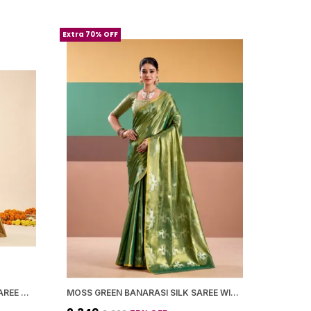
Extra 70% OFF
MEHNDI GREEN BANARASI SILK SAREE WITH BLOUSE PIECE FOR WOMEN
MOSS GREEN BANARASI SILK SAREE WITH BLOUSE PIECE FOR WOMEN