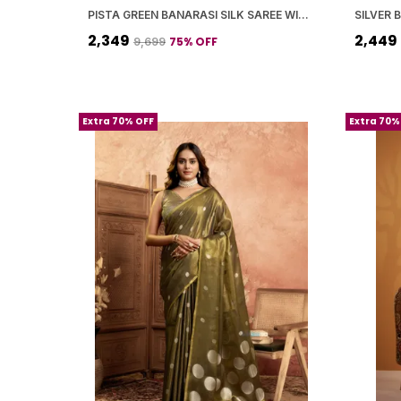
PISTA GREEN BANARASI SILK SAREE WITH BLOUSE PIECE FOR WOMEN
₹2,349
₹2,449
75
% OFF
₹9,699
Extra 70% OFF
Extra 70%