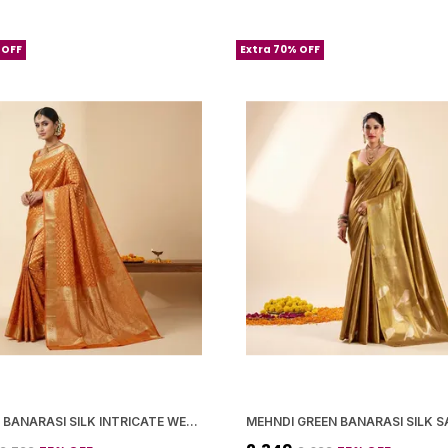
 OFF
Extra 70% OFF
ORANGE BANARASI SILK INTRICATE WEAVING AND ZARI WORK SAREE WITH BLOUSE PIECE FOR WOMEN