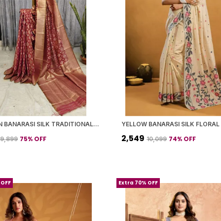
MAROON BANARASI SILK TRADITIONAL GEOMETRIC PATTERN SAREE WITH BLOUSE PIECE FOR WOMEN
₹2,549
75
% OFF
74
% OFF
₹9,899
₹10,099
 OFF
Extra 70% OFF