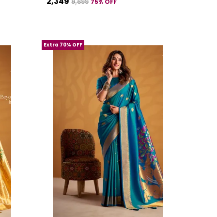
₹2,349
75
% OFF
₹9,699
Extra 70% OFF