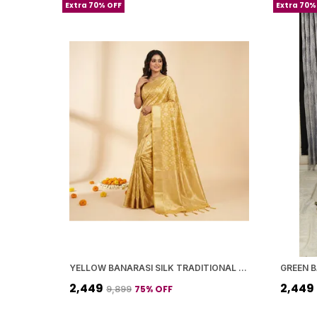
Extra 70% OFF
Extra 70%
YELLOW BANARASI SILK TRADITIONAL GEOMETRIC PATTERN SAREE WITH BLOUSE PIECE FOR WOMEN
₹2,449
₹2,449
75
% OFF
₹9,899