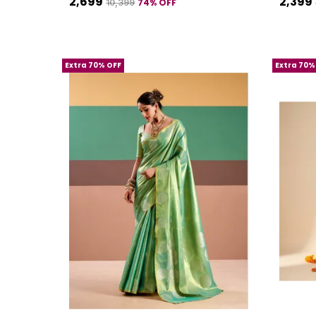
₹2,699
₹2,399
74
% OFF
₹10,399
Extra 70% OFF
Extra 70%