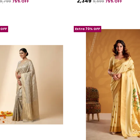
₹2,349
75
% OFF
75
% OFF
₹9,799
₹9,699
 OFF
Extra 70% OFF