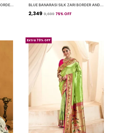
CREAMISH BANARASI SILK ZARI BORDER AND WOVEN MOTIFS SAREE WITH BLOUSE PIECE FOR WOMEN
BLUE BANARASI SILK ZARI BORDER AND WOVEN MOTIFS SAREE WITH BLOUSE PIECE FOR WOMEN
₹2,349
75
% OFF
₹9,699
Extra 70% OFF