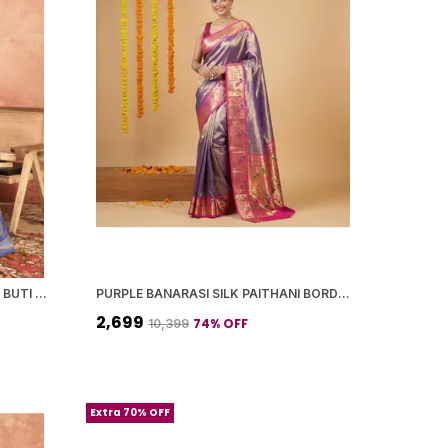
BLUE BANARASI SILK SILVER ZARI BUTI WORK SAREE WITH BLOUSE PIECE FOR WOMEN
PURPLE BANARASI SILK PAITHANI BORDER AND WOVEN PEACOCK MOTIFS SAREE WITH BLOUSE PIECE FOR WOMEN
₹2,699
74
% OFF
₹10,399
Extra 70% OFF