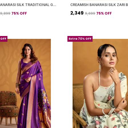
SILVER BANARASI SILK TRADITIONAL GEOMETRIC PATTERN SAREE WITH BLOUSE PIECE FOR WOMEN
₹2,349
75
% OFF
75
% OFF
₹9,899
₹9,699
 OFF
Extra 70% OFF