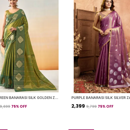
MOSS GREEN BANARASI SILK GOLDEN ZARI BUTTA BORDER SAREE WITH BLOUSE PIECE FOR WOMEN
₹2,399
75
% OFF
75
% OFF
₹9,699
₹9,799