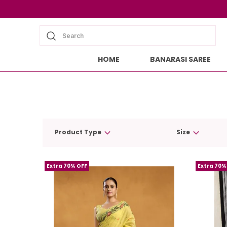
Search
HOME
BANARASI SAREE
Product Type
Size
Extra 70% OFF
Extra 70%