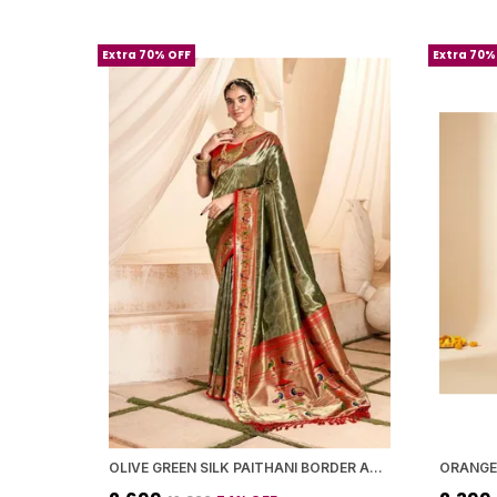
Extra 70% OFF
Extra 70%
OLIVE GREEN SILK PAITHANI BORDER AND WOVEN PEACOCK MOTIFS SAREE WITH BLOUSE PIECE FOR WOMEN