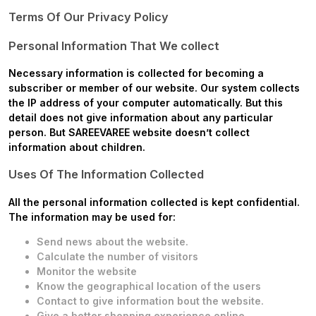
Terms Of Our Privacy Policy
Personal Information That We collect
Necessary information is collected for becoming a
subscriber or member of our website. Our system collects
the IP address of your computer automatically. But this
detail does not give information about any particular
person. But
SAREEVAREE
website doesn’t collect
information about children.
Uses Of The Information Collected
All the personal information collected is kept confidential.
The information may be used for:
Send news about the website.
Calculate the number of visitors
Monitor the website
Know the geographical location of the users
Contact to give information bout the website.
Give a better shopping experience online.