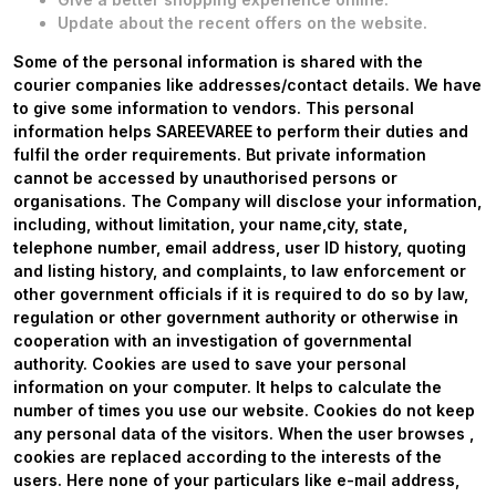
Update about the recent offers on the website.
Some of the personal information is shared with the
courier companies like addresses/contact details. We have
to give some information to vendors. This personal
information helps SAREEVAREE to perform their duties and
fulfil the order requirements. But private information
cannot be accessed by unauthorised persons or
organisations. The Company will disclose your information,
including, without limitation, your name,city, state,
telephone number, email address, user ID history, quoting
and listing history, and complaints, to law enforcement or
other government officials if it is required to do so by law,
regulation or other government authority or otherwise in
cooperation with an investigation of governmental
authority. Cookies are used to save your personal
information on your computer. It helps to calculate the
number of times you use our website. Cookies do not keep
any personal data of the visitors. When the user browses
,
cookies are replaced according to the interests of the
users. Here none of your particulars like e-mail address,