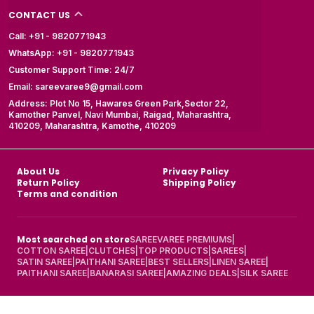
CONTACT US
Call: +91 - 9820771943
WhatsApp: +91 - 9820771943
Customer Support Time: 24/7
Email: sareevaree9@gmail.com
Address: Plot No 15, Hawares Green Park,Sector 22,
Kamother Panvel, Navi Mumbai, Raigad, Maharashtra,
410209, Maharashtra, Kamothe, 410209
About Us
Privacy Policy
Return Policy
Shipping Policy
Terms and condition
Most searched on store
SAREEVAREE PREMIUMS
|
COTTON SAREE
|
CLUTCHES
|
TOP PRODUCTS
|
SAREES
|
SATIN SAREE
|
PAITHANI SAREE
|
BEST SELLERS
|
LINEN SAREE
|
PAITHANI SAREE
|
BANARASI SAREE
|
AMAZING DEALS
|
SILK SAREE