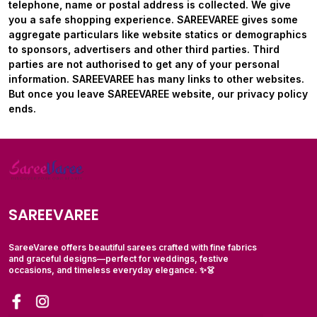
telephone, name or postal address is collected. We give
you a safe shopping experience. SAREEVAREE gives some
aggregate particulars like website statics or demographics
to sponsors, advertisers and other third parties. Third
parties are not authorised to get any of your personal
information. SAREEVAREE has many links to other websites.
But once you leave
SAREEVAREE
website, our privacy policy
ends.
SAREEVAREE
SareeVaree offers beautiful sarees crafted with fine fabrics
and graceful designs—perfect for weddings, festive
occasions, and timeless everyday elegance. ✨👗