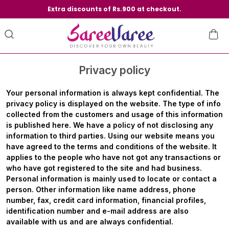
Extra discounts of Rs.900 at checkout.
Privacy policy
Your personal information is always kept confidential. The
privacy policy is displayed on the website. The type of info
collected from the customers and usage of this information
is published here. We have a policy of not disclosing any
information to third parties. Using our website means you
have agreed to the terms and conditions of the website. It
applies to the people who have not got any transactions or
who have got registered to the site and had business.
Personal information is mainly used to locate or contact a
person. Other information like name address, phone
number, fax, credit card information, financial profiles,
identification number and e-mail address are also
available with us and are always confidential.