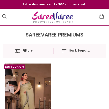
Extra discounts of Rs.900 at checkout.
SAREEVAREE PREMIUMS
Filters
Sort:
Popularity
Extra 70% OFF