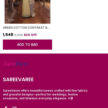
GREEN COTTON CONTRAST BORDER SAREE WITH BLOUSE PIECE FOR WOMEN
₹1,549
82
% OFF
₹9,099
ADD TO BAG
SAREEVAREE
SareeVaree offers beautiful sarees crafted with fine fabrics
and graceful designs—perfect for weddings, festive
occasions, and timeless everyday elegance. ✨👗