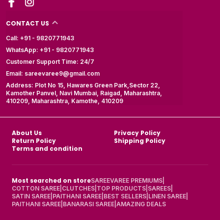
CONTACT US
Call: +91 - 9820771943
WhatsApp: +91 - 9820771943
Customer Support Time: 24/7
Email: sareevaree9@gmail.com
Address: Plot No 15, Hawares Green Park,Sector 22,
Kamother Panvel, Navi Mumbai, Raigad, Maharashtra,
410209, Maharashtra, Kamothe, 410209
About Us
Privacy Policy
Return Policy
Shipping Policy
Terms and condition
Most searched on store
SAREEVAREE PREMIUMS
|
COTTON SAREE
|
CLUTCHES
|
TOP PRODUCTS
|
SAREES
|
SATIN SAREE
|
PAITHANI SAREE
|
BEST SELLERS
|
LINEN SAREE
|
PAITHANI SAREE
|
BANARASI SAREE
|
AMAZING DEALS