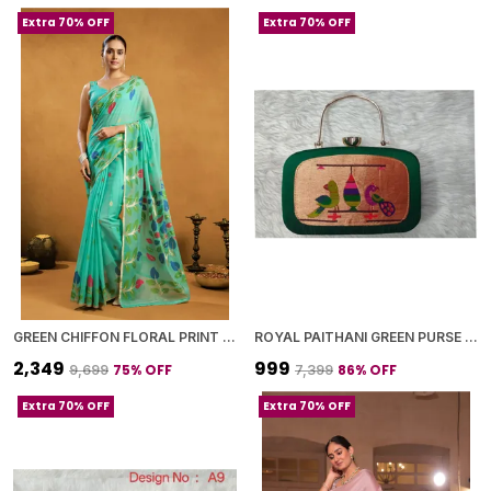
Extra 70% OFF
Extra 70% OFF
GREEN CHIFFON FLORAL PRINT SAREE WITH BLOUSE PIECE FOR WOMEN
ROYAL PAITHANI GREEN PURSE WITH GOLDEN CHAIN+DIAMOND LOCK
₹2,349
₹999
75
% OFF
86
% OFF
₹9,699
₹7,399
Extra 70% OFF
Extra 70% OFF