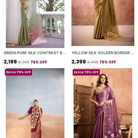
GREEN PURE SILK CONTRAST BORDER SAREE WITH BLOUSE PIECE FOR WOMEN
YELLOW SILK GOLDEN BORDER SAREE WITH BLOUSE PIECE FOR WOMEN
₹2,199
₹2,399
76
% OFF
75
% OFF
₹9,399
₹9,699
Extra 70% OFF
Extra 70% OFF