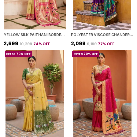
YELLOW SILK PAITHANI BORDER AND WOVEN PEACOCK MOTIFS SAREE WITH BLOUSE PIECE FOR WOMEN
POLYESTER VISCOSE CHANDERI SAREE WITH KALAMKARI PRINT WITH ZARI WEAVING WORK
₹2,699
₹2,099
74
% OFF
77
% OFF
₹10,399
₹9,199
Extra 70% OFF
Extra 70% OFF