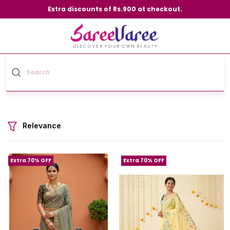
Extra discounts of Rs.900 at checkout.
Relevance
Extra 70% OFF
Extra 70% OFF