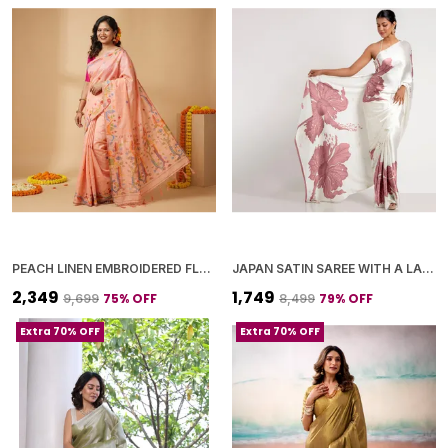
PEACH LINEN EMBROIDERED FLORAL MOTIFS AND TASSELED PALLU SAREE WITH BLOUSE PIECE FOR WOMEN
JAPAN SATIN SAREE WITH A LARGE FLORAL DIGITAL PRINT
₹2,349
₹1,749
75
% OFF
79
% OFF
₹9,699
₹8,499
Extra 70% OFF
Extra 70% OFF