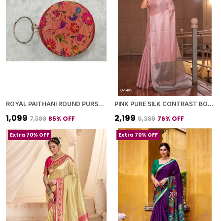
ROYAL PAITHANI ROUND PURSE WITH GOLDEN CHAIN+DIAMOND LOCK
PINK PURE SILK CONTRAST BORDER SAREE WITH BLOUSE PIECE FOR WOMEN
₹1,099
₹2,199
85
% OFF
76
% OFF
₹7,599
₹9,399
Extra 70% OFF
Extra 70% OFF