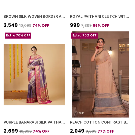
BROWN SILK WOVEN BORDER AND PALLU SAREE WITH BLOUSE PIECE FOR WOMEN
ROYAL PAITHANI CLUTCH WITH GOLDEN CHAIN+DIAMOND LOCK
₹2,549
₹999
74
% OFF
86
% OFF
₹10,099
₹7,399
Extra 70% OFF
Extra 70% OFF
PURPLE BANARASI SILK PAITHANI BORDER AND WOVEN PEACOCK MOTIFS SAREE WITH BLOUSE PIECE FOR WOMEN
PEACH COTTON CONTRAST BORDER SAREE WITH BLOUSE PIECE FOR WOMEN
₹2,699
₹2,049
74
% OFF
77
% OFF
₹10,399
₹9,099