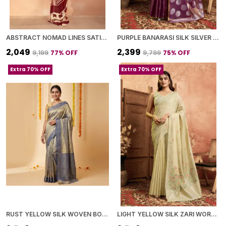
ABSTRACT NOMAD LINES SATIN CHIFFON SAREE
PURPLE BANARASI SILK SILVER ZARI BUTI WORK SAREE WITH BLOUSE PIECE FOR WOMEN
₹2,049
₹2,399
77
% OFF
75
% OFF
₹9,199
₹9,799
Extra 70% OFF
Extra 70% OFF
RUST YELLOW SILK WOVEN BORDER AND PALLU SAREE WITH BLOUSE PIECE FOR WOMEN
LIGHT YELLOW SILK ZARI WORK SAREE WITH BLOUSE PIECE FOR WOMEN