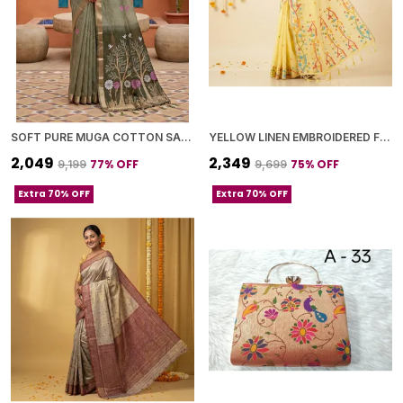
SOFT PURE MUGA COTTON SAREE WITH MEENAKARI WEAVING TOUCHUP MOTIFS DESIGN
YELLOW LINEN EMBROIDERED FLORAL MOTIFS AND TASSELED PALLU SAREE WITH BLOUSE PIECE FOR WOMEN
₹2,049
₹2,349
77
% OFF
75
% OFF
₹9,199
₹9,699
Extra 70% OFF
Extra 70% OFF