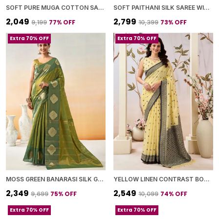
SOFT PURE MUGA COTTON SAREE WITH MEENAKARI WEAVING TOUCHUP MOTIFS DESIGN
SOFT PAITHANI SILK SAREE WITH ZARI WEAVING SMALL MOTIFS DESIGN
₹2,049
₹2,799
77
% OFF
73
% OFF
₹9,199
₹10,399
Extra 70% OFF
Extra 70% OFF
MOSS GREEN BANARASI SILK GOLDEN ZARI BUTTA BORDER SAREE WITH BLOUSE PIECE FOR WOMEN
YELLOW LINEN CONTRAST BORDER SAREE WITH BLOUSE PIECE FOR WOMEN
₹2,349
₹2,549
75
% OFF
74
% OFF
₹9,699
₹10,099
Extra 70% OFF
Extra 70% OFF