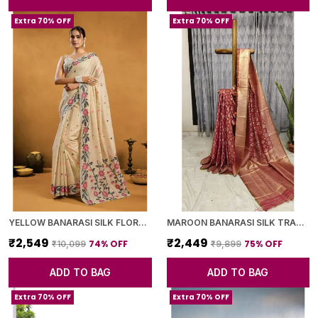
Extra 70% OFF
Extra 70% OFF
YELLOW BANARASI SILK FLORAL PRINTED SAREE WITH BLOUSE PIECE FOR WOMEN
MAROON BANARASI SILK TRADITIONAL GEOMETRIC PATTERN SAREE WITH BLOUSE PIECE FOR WOMEN
₹2,549
₹2,449
74
% OFF
75
% OFF
₹10,099
₹9,899
ADD TO BAG
ADD TO BAG
Extra 70% OFF
Extra 70% OFF