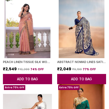
PEACH LINEN TISSUE SILK WOVEN BORDER SAREE WITH BLOUSE PIECE FOR WOMEN
ABSTRACT NOMAD LINES SATIN CHIFFON SAREE
₹2,549
₹2,049
74
% OFF
77
% OFF
₹10,099
₹9,199
ADD TO BAG
ADD TO BAG
Extra 70% OFF
Extra 70% OFF