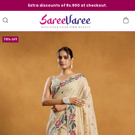
Extra discounts of Rs.900 at checkout.
70% Off