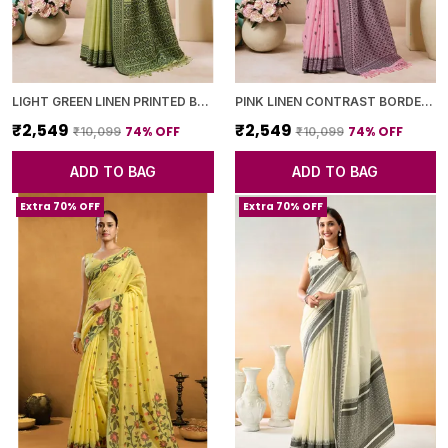
LIGHT GREEN LINEN PRINTED BORDER SAREE WITH BLOUSE PIECE FOR WOMEN
PINK LINEN CONTRAST BORDER SAREE WITH BLOUSE PIECE FOR WOMEN
₹2,549
₹2,549
74
% OFF
74
% OFF
₹10,099
₹10,099
ADD TO BAG
ADD TO BAG
Extra 70% OFF
Extra 70% OFF