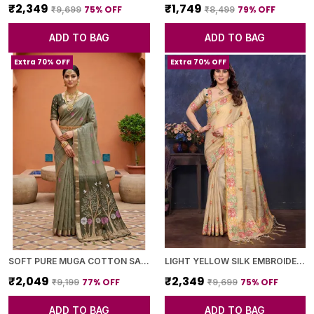
₹2,349
₹1,749
75
% OFF
79
% OFF
₹9,699
₹8,499
ADD TO BAG
ADD TO BAG
Extra 70% OFF
Extra 70% OFF
SOFT PURE MUGA COTTON SAREE WITH MEENAKARI WEAVING TOUCHUP MOTIFS DESIGN
LIGHT YELLOW SILK EMBROIDERED FLORAL SAREE WITH BLOUSE PIECE FOR WOMEN
₹2,049
₹2,349
77
% OFF
75
% OFF
₹9,199
₹9,699
ADD TO BAG
ADD TO BAG