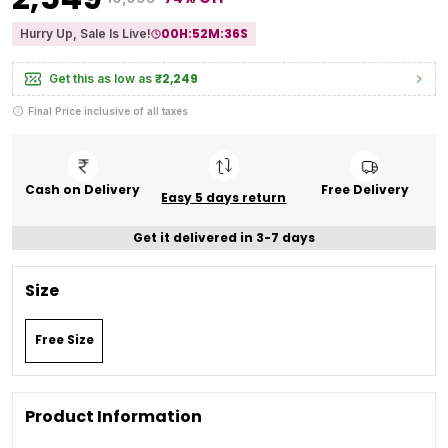
00
H:
52
M:
35
S
Hurry Up, Sale Is Live!
₹2,249
Get this as low as
Final Price inclusive of all taxes
Cash on Delivery
Free Delivery
Easy 5 days return
Get it delivered in 3-7 days
Size
Free Size
Product Information