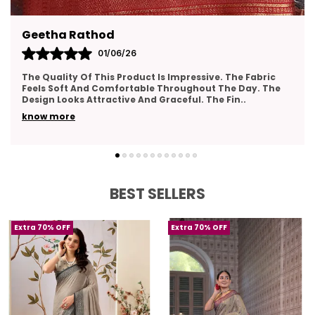
The saree comes with a beautifully designed
blouse piece, complementing its overall look.
 Rathod
Pavana
Handwoven with precision, showcasing the
01/06/26
artistry and craftsmanship of Banarasi
ty Of This Product Is Impressive. The Fabric
Very Pleased
weavers.
ft And Comfortable Throughout The Day. The
The Material
oks Attractive And Graceful. The Fin
..
Design Looks
An ideal choice for women who appreciate
re
know more
traditional craftsmanship and contemporary
style in their wardrobe.
BEST SELLERS
Extra 70% OFF
Extra 70% OFF