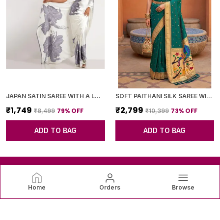
JAPAN SATIN SAREE WITH A LARGE FLORAL DIGITAL PRINT
SOFT PAITHANI SILK SAREE WITH ZARI WEAVING SMALL MOTIFS DESIGN
₹1,749
₹2,799
79
% OFF
73
% OFF
₹8,499
₹10,399
ADD TO BAG
ADD TO BAG
Home
Orders
Browse
SAREEVAREE