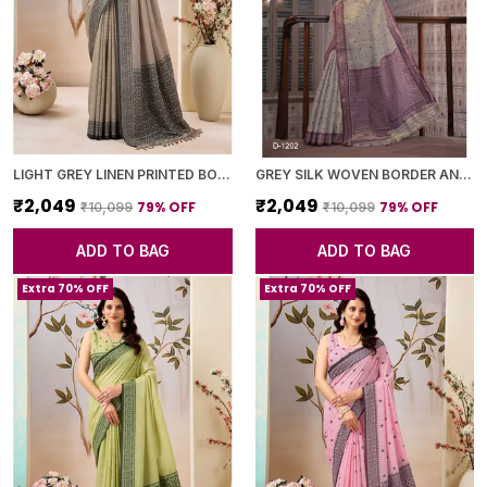
LIGHT GREY LINEN PRINTED BORDER SAREE WITH BLOUSE PIECE FOR WOMEN
GREY SILK WOVEN BORDER AND PURPLE PALLU SAREE WITH BLOUSE PIECE FOR WOMEN
₹2,049
₹2,049
79
% OFF
79
% OFF
₹10,099
₹10,099
ADD TO BAG
ADD TO BAG
Extra 70% OFF
Extra 70% OFF