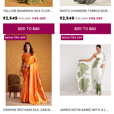
YELLOW BANARASI SILK FLORAL PRINTED SAREE WITH BLOUSE PIECE FOR WOMEN
WHITE CHANDERI TEMPLE BORDER SAREE WITH BLOUSE PIECE FOR WOMEN
₹2,549
₹2,549
74
% OFF
74
% OFF
₹10,099
₹10,099
ADD TO BAG
ADD TO BAG
Extra 70% OFF
Extra 70% OFF
ORANGE PAITHANI SILK ZARI BORDER AND WOVEN MOTIFS SAREE WITH BLOUSE PIECE FOR WOMEN
JAPAN SATIN SAREE WITH A LARGE FLORAL DIGITAL PRINT