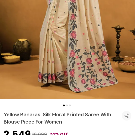
Yellow Banarasi Silk Floral Printed Saree With
Blouse Piece For Women
₹2,549
74% Off
₹10,099