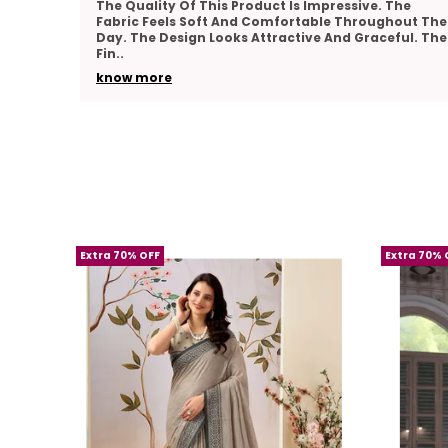
he
Very Pleased With The Overall Quality Of This
out The
Product. The Material Feels Comfortable And
ul. The
Lightweight. The Design Looks Classy And Elegant.
The Stitch
..
know more
Extra 70% OFF
Extra 70% 