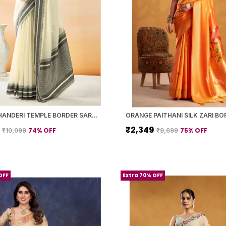
WHITE CHANDERI TEMPLE BORDER SAREE WITH BLOUSE PIECE FOR WOMEN
9
₹2,349
74
% OFF
75
% OFF
₹10,099
₹9,699
OFF
Extra 70% OFF