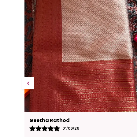
Pavana
31/05/26