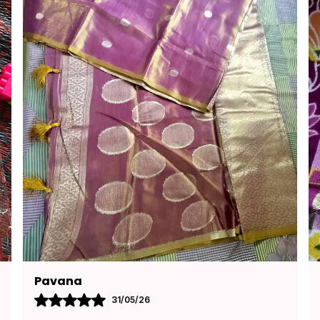
Kusuma
30/05/26