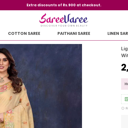
Extra discounts of Rs.900 at checkout.
COTTON SAREE
PAITHANI SAREE
LINEN SAR
Lig
Wi
₹
Hu
F