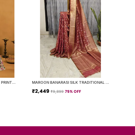
YELLOW BANARASI SILK FLORAL PRINTED SAREE WITH BLOUSE PIECE FOR WOMEN
MAROON BANARASI SILK TRADITIONAL GEOMETRIC PATTERN SAREE WITH BLOUSE PIECE FOR WOMEN
₹2,449
75
% OFF
₹9,899