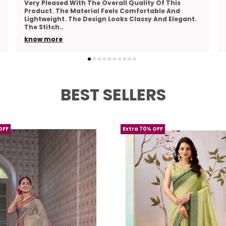
This Product Combines Comfort And Elegance
Perfectly. The Fabric Feels Breathable And Pleasant
To Wear. The Design Is Beautiful And Suitable For
Many
..
know more
BEST SELLERS
OFF
Extra 70% OFF