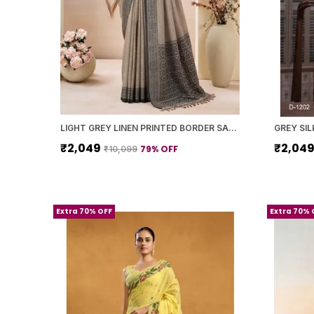
LIGHT GREY LINEN PRINTED BORDER SAREE WITH BLOUSE PIECE FOR WOMEN
₹2,049
₹2,04
79
% OFF
₹10,099
Extra 70% OFF
Extra 70% 