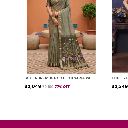
SOFT PURE MUGA COTTON SAREE WITH MEENAKARI WEAVING TOUCHUP MOTIFS DESIGN
₹2,049
₹2,34
77
% OFF
₹9,199