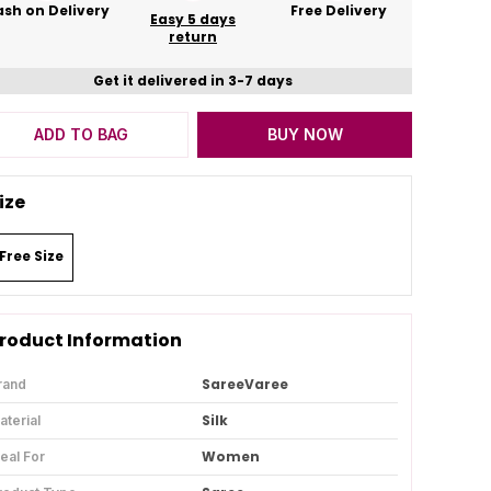
sh on Delivery
Free Delivery
Easy 5 days
return
Get it delivered in 3-7 days
ADD TO BAG
BUY NOW
ize
Free Size
roduct Information
SareeVaree
rand
Silk
aterial
Women
deal For