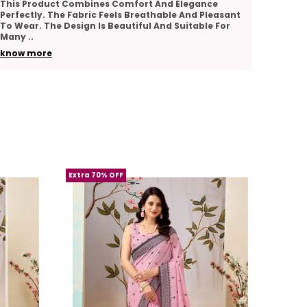
I Really Appreciate The Quality And Comfort Of
The Pr
addition to your wardrobe.
This Product. The Fabric Feels Soft And Smooth.
Comfor
The Design Looks Graceful And Stylish. The
Good A
A must-have for women who appreciate
Stitching Is
..
Suitab
premium quality and classic elegance in
know more
know 
their attire.
Extra 70% OFF