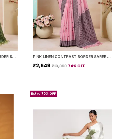
LIGHT GREEN LINEN PRINTED BORDER SAREE WITH BLOUSE PIECE FOR WOMEN
PINK LINEN CONTRAST BORDER SAREE WITH BLOUSE PIECE FOR WOMEN
₹2,549
74
% OFF
₹10,099
Extra 70% OFF