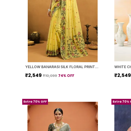
YELLOW BANARASI SILK FLORAL PRINTED SAREE WITH BLOUSE PIECE FOR WOMEN
₹2,549
₹2,54
74
% OFF
₹10,099
Extra 70% OFF
Extra 70% 