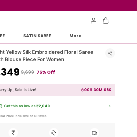
EE
SATIN SAREE
More
ht Yellow Silk Embroidered Floral Saree
th Blouse Piece For Women
2,349
75% Off
₹9,699
00
H:
30
M:
06
S
rry Up, Sale Is Live!
₹2,049
Get this as low as
inal Price inclusive of all taxes