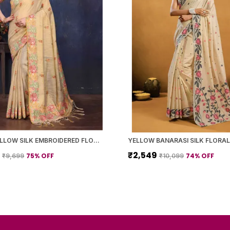
LIGHT YELLOW SILK EMBROIDERED FLORAL SAREE WITH BLOUSE PIECE FOR WOMEN
9
₹2,549
75
% OFF
74
% OFF
₹9,699
₹10,099