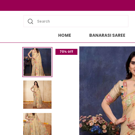
Search
HOME
BANARASI SAREE
70% Off