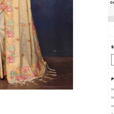
Ca
S
P
B
M
I