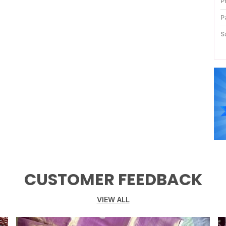
P
P
S
B
K
D
P
C
P
CUSTOMER FEEDBACK
VIEW ALL