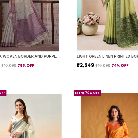
GREY SILK WOVEN BORDER AND PURPLE PALLU SAREE WITH BLOUSE PIECE FOR WOMEN
9
₹2,549
79
% OFF
74
% OFF
₹10,099
₹10,099
OFF
Extra 70% OFF