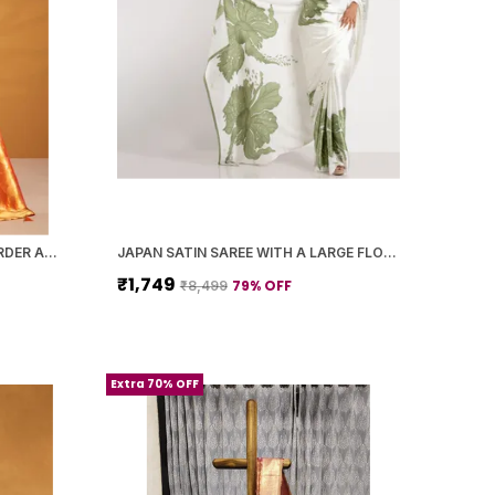
ORANGE PAITHANI SILK ZARI BORDER AND WOVEN MOTIFS SAREE WITH BLOUSE PIECE FOR WOMEN
JAPAN SATIN SAREE WITH A LARGE FLORAL DIGITAL PRINT
₹1,749
79
% OFF
₹8,499
Extra 70% OFF