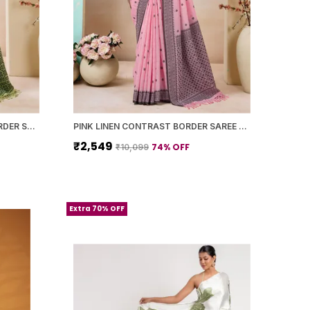
LIGHT GREEN LINEN PRINTED BORDER SAREE WITH BLOUSE PIECE FOR WOMEN
PINK LINEN CONTRAST BORDER SAREE WITH BLOUSE PIECE FOR WOMEN
₹2,549
74
% OFF
₹10,099
Extra 70% OFF