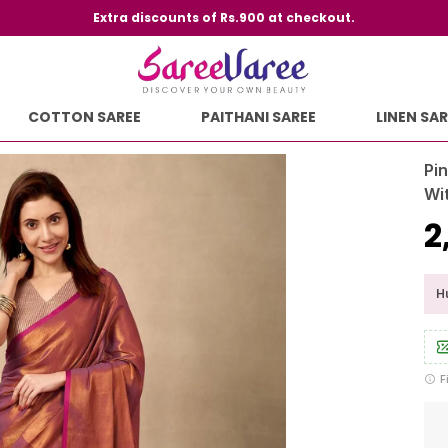
Extra discounts of Rs.900 at checkout.
COTTON SAREE
PAITHANI SAREE
LINEN SAR
Pi
Wi
₹
Hu
F