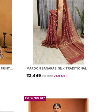
YELLOW BANARASI SILK FLORAL PRINTED SAREE WITH BLOUSE PIECE FOR WOMEN
MAROON BANARASI SILK TRADITIONAL GEOMETRIC PATTERN SAREE WITH BLOUSE PIECE FOR WOMEN
₹2,449
75
% OFF
₹9,899
Extra 70% OFF