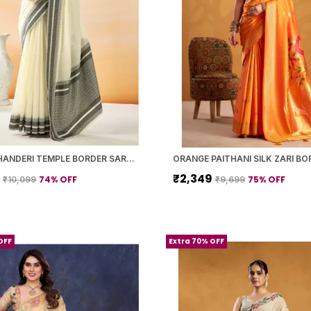
WHITE CHANDERI TEMPLE BORDER SAREE WITH BLOUSE PIECE FOR WOMEN
9
₹2,349
74
% OFF
75
% OFF
₹10,099
₹9,699
OFF
Extra 70% OFF