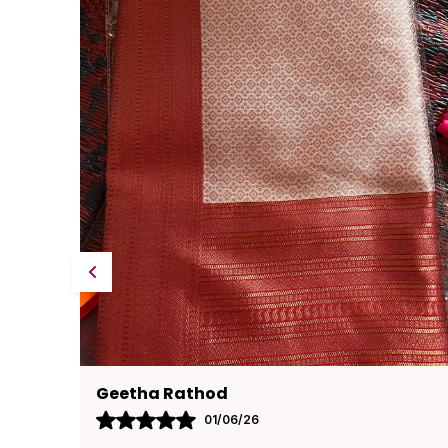
Pavana
31/05/26