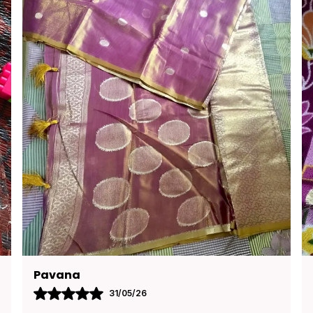
Kusuma
30/05/26