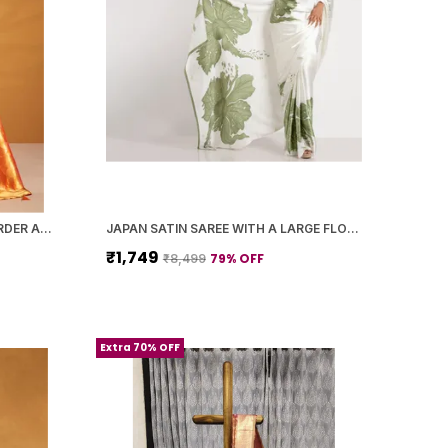
ORANGE PAITHANI SILK ZARI BORDER AND WOVEN MOTIFS SAREE WITH BLOUSE PIECE FOR WOMEN
JAPAN SATIN SAREE WITH A LARGE FLORAL DIGITAL PRINT
₹1,749
79
% OFF
₹8,499
Extra 70% OFF