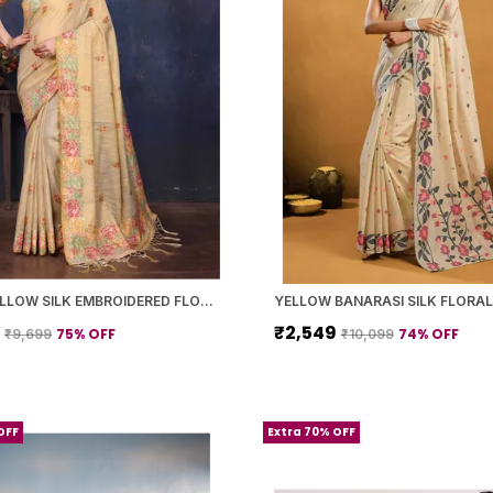
LIGHT YELLOW SILK EMBROIDERED FLORAL SAREE WITH BLOUSE PIECE FOR WOMEN
9
₹2,549
75
% OFF
74
% OFF
₹9,699
₹10,099
OFF
Extra 70% OFF