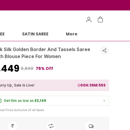
EE
SATIN SAREE
More
nk Silk Golden Border And Tassels Saree
th Blouse Piece For Women
2,449
75% Off
₹9,899
00
H:
36
M:
53
S
rry Up, Sale Is Live!
₹2,149
Get this as low as
inal Price inclusive of all taxes