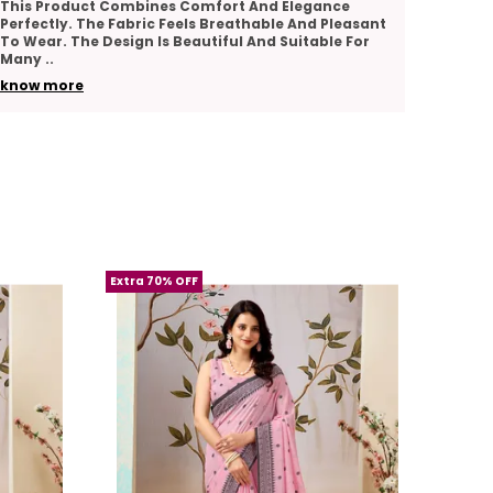
I Really Appreciate The Quality And Comfort Of
The Pr
addition to your wardrobe.
This Product. The Fabric Feels Soft And Smooth.
Comfor
The Design Looks Graceful And Stylish. The
Good A
A must-have for women who appreciate
Stitching Is
..
Suitab
premium quality and classic elegance in
know more
know 
their attire.
Extra 70% OFF