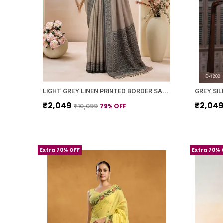
LIGHT GREY LINEN PRINTED BORDER SAREE WITH BLOUSE PIECE FOR WOMEN
₹2,049
₹2,04
79
% OFF
₹10,099
Extra 70% OFF
Extra 70% 