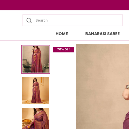
Search
HOME
BANARASI SAREE
70% Off