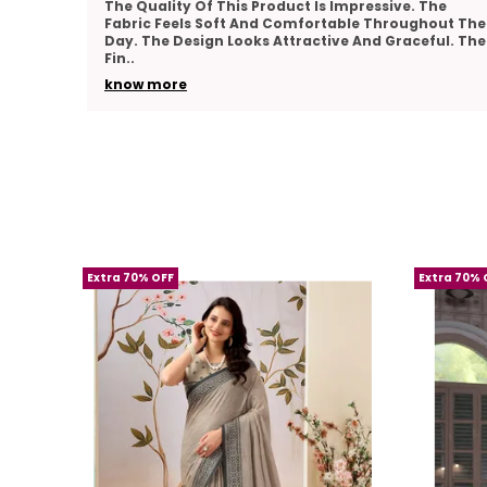
he
Very Pleased With The Overall Quality Of This
out The
Product. The Material Feels Comfortable And
ul. The
Lightweight. The Design Looks Classy And Elegant.
The Stitch
..
know more
Extra 70% OFF
Extra 70% 