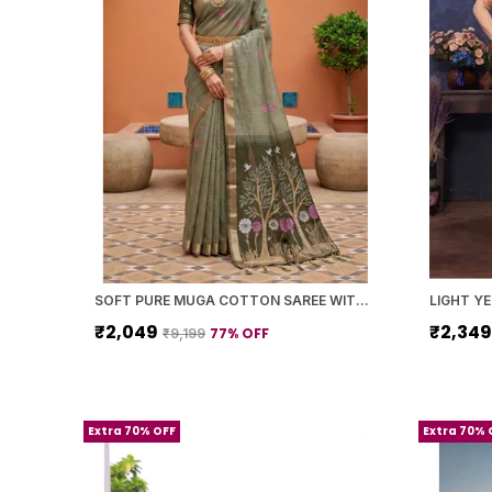
SOFT PURE MUGA COTTON SAREE WITH MEENAKARI WEAVING TOUCHUP MOTIFS DESIGN
₹2,049
₹2,34
77
% OFF
₹9,199
Extra 70% OFF
Extra 70% 