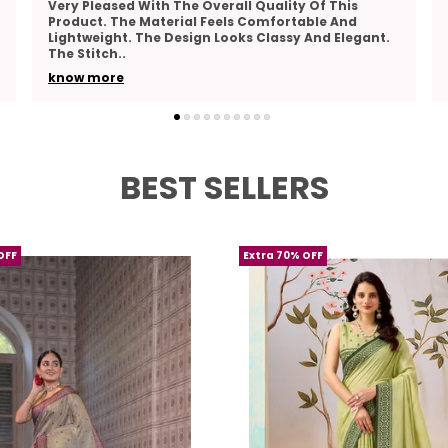
This Product Combines Comfort And Elegance
Perfectly. The Fabric Feels Breathable And Pleasant
To Wear. The Design Is Beautiful And Suitable For
Many
..
know more
BEST SELLERS
OFF
Extra 70% OFF