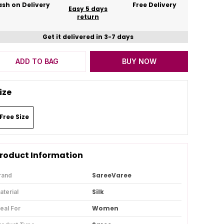
sh on Delivery
Free Delivery
Easy 5 days
return
Get it delivered in 3-7 days
ADD TO BAG
BUY NOW
ize
Free Size
roduct Information
SareeVaree
rand
Silk
aterial
Women
deal For