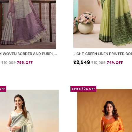
GREY SILK WOVEN BORDER AND PURPLE PALLU SAREE WITH BLOUSE PIECE FOR WOMEN
9
₹2,549
79
% OFF
74
% OFF
₹10,099
₹10,099
OFF
Extra 70% OFF