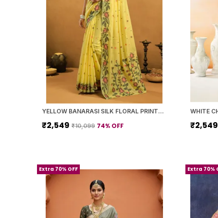
YELLOW BANARASI SILK FLORAL PRINTED SAREE WITH BLOUSE PIECE FOR WOMEN
₹2,549
₹2,54
74
% OFF
₹10,099
Extra 70% OFF
Extra 70% 