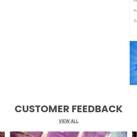
P
P
S
B
K
D
P
C
P
CUSTOMER FEEDBACK
VIEW ALL