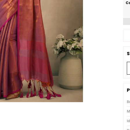
Ca
S
P
B
M
I