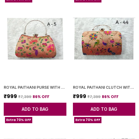
ROYAL PAITHANI PURSE WITH GOLDEN CHAIN+DIAMOND LOCK
ROYAL PAITHANI CLUTCH WITH GOLDEN CHAIN+DIAMOND LOCK
₹999
₹999
86
% OFF
86
% OFF
₹7,399
₹7,399
ADD TO BAG
ADD TO BAG
Extra 70% OFF
Extra 70% OFF