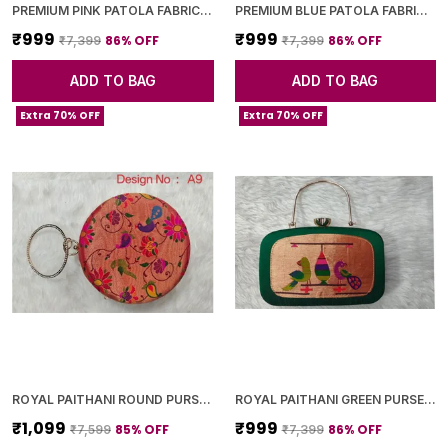
PREMIUM PINK PATOLA FABRIC CLUTCH
PREMIUM BLUE PATOLA FABRIC CLUTCH
₹999
₹999
86
% OFF
86
% OFF
₹7,399
₹7,399
ADD TO BAG
ADD TO BAG
Extra 70% OFF
Extra 70% OFF
ROYAL PAITHANI ROUND PURSE WITH GOLDEN CHAIN+DIAMOND LOCK
ROYAL PAITHANI GREEN PURSE WITH GOLDEN CHAIN+DIAMOND LOCK
₹1,099
₹999
85
% OFF
86
% OFF
₹7,599
₹7,399