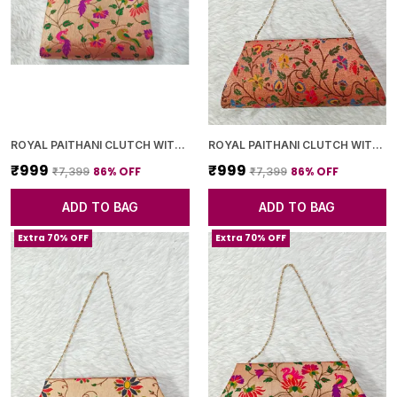
ROYAL PAITHANI CLUTCH WITH GOLDEN CHAIN+DIAMOND LOCK
ROYAL PAITHANI CLUTCH WITH GOLDEN CHAIN+DIAMOND LOCK
₹999
₹999
86
% OFF
86
% OFF
₹7,399
₹7,399
ADD TO BAG
ADD TO BAG
Extra 70% OFF
Extra 70% OFF