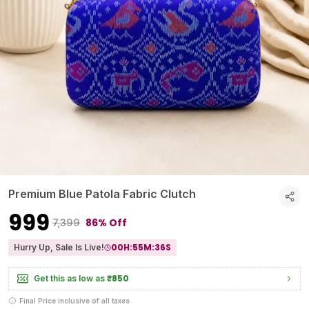
Premium Blue Patola Fabric Clutch
₹999
86% Off
₹7,399
00
H:
55
M:
35
S
Hurry Up, Sale Is Live!
₹850
Get this as low as
Final Price inclusive of all taxes