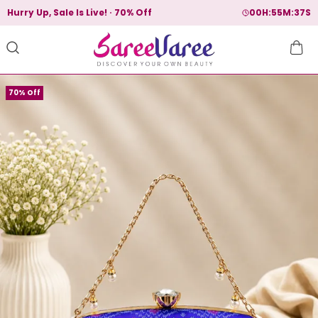
Hurry Up, Sale Is Live!
70% Off
00
H:
55
M:
36
S
70% Off