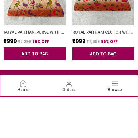
ROYAL PAITHANI PURSE WITH GOLDEN CHAIN+DIAMOND LOCK
ROYAL PAITHANI CLUTCH WITH GOLDEN CHAIN+DIAMOND LOCK
₹999
₹999
86
% OFF
86
% OFF
₹7,399
₹7,399
ADD TO BAG
ADD TO BAG
Home
Orders
Browse
SAREEVAREE
SareeVaree offers beautiful sarees crafted with fine fabrics
and graceful designs—perfect for weddings, festive
occasions, and timeless everyday elegance. ✨👗