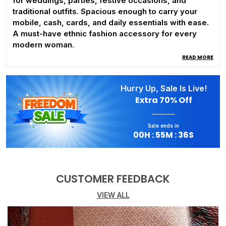
for weddings, parties, festive occasions, and
traditional outfits. Spacious enough to carry your
mobile, cash, cards, and daily essentials with ease.
A must-have ethnic fashion accessory for every
modern woman.
READ MORE
Hurry Up, Sale Is Live!
Extra
70% Off
Sale ends in
00
H :
55
M :
35
S
CUSTOMER FEEDBACK
VIEW ALL