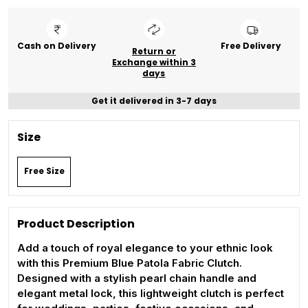
Cash on Delivery
Free Delivery
Return or
Exchange within 3
days
Get it delivered in 3-7 days
Size
Free Size
Product Description
Add a touch of royal elegance to your ethnic look
with this Premium Blue Patola Fabric Clutch.
Designed with a stylish pearl chain handle and
elegant metal lock, this lightweight clutch is perfect