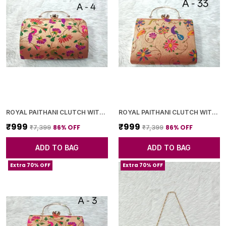
ROYAL PAITHANI CLUTCH WITH GOLDEN CHAIN+DIAMOND LOCK
ROYAL PAITHANI CLUTCH WITH GOLDEN CHAIN+DIAMOND LOCK
₹999
₹999
86
% OFF
86
% OFF
₹7,399
₹7,399
ADD TO BAG
ADD TO BAG
Extra 70% OFF
Extra 70% OFF