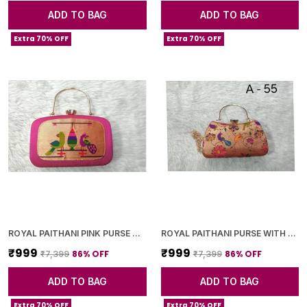
ADD TO BAG
ADD TO BAG
Extra 70% OFF
Extra 70% OFF
ROYAL PAITHANI PINK PURSE WITH GOLDEN CHAIN+DIAMOND LOCK
ROYAL PAITHANI PURSE WITH GOLDEN CHAIN+DIAMOND LOCK
₹999
₹999
86
% OFF
86
% OFF
₹7,399
₹7,399
ADD TO BAG
ADD TO BAG
Extra 70% OFF
Extra 70% OFF