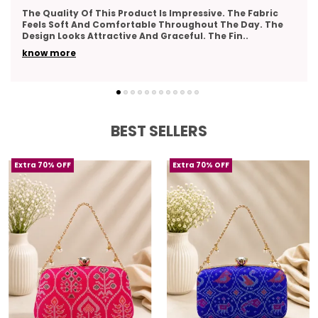
Very Pleased With The Overall Quality Of This Product.
The Material Feels Comfortable And Lightweight. The
Design Looks Classy And Elegant. The Stitch
..
know more
BEST SELLERS
Extra 70% OFF
Extra 70% OFF