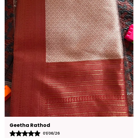
Pavana
31/05/26