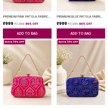
PREMIUM PINK PATOLA FABRIC CLUTCH
PREMIUM BLUE PATOLA FABRIC CLUTCH
₹999
₹999
86
% OFF
86
% OFF
₹7,399
₹7,399
ADD TO BAG
ADD TO BAG
Extra 70% OFF
Extra 70% OFF