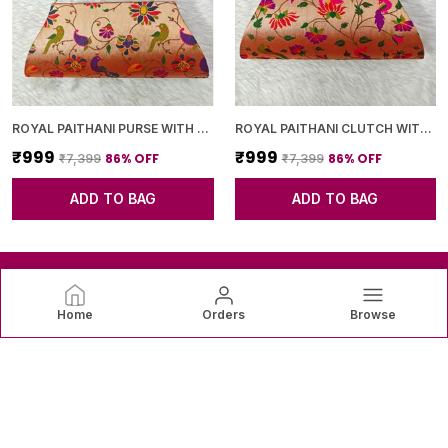
ROYAL PAITHANI PURSE WITH GOLDEN CHAIN+DIAMOND LOCK
ROYAL PAITHANI CLUTCH WITH GOLDEN CHAIN+DIAMOND LOCK
₹999
₹999
86
% OFF
86
% OFF
₹7,399
₹7,399
ADD TO BAG
ADD TO BAG
Home
Orders
Browse
SAREEVAREE
SareeVaree offers beautiful sarees crafted with fine fabrics
and graceful designs—perfect for weddings, festive
occasions, and timeless everyday elegance. ✨👗