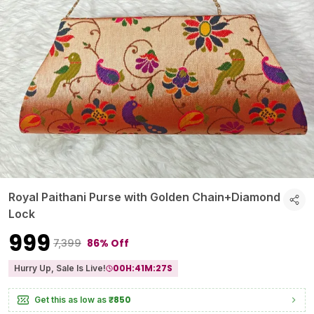
Royal Paithani Purse with Golden Chain+Diamond
Lock
₹999
86% Off
₹7,399
00
H:
41
M:
26
S
Hurry Up, Sale Is Live!
₹850
Get this as low as