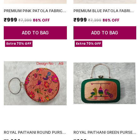
PREMIUM PINK PATOLA FABRIC CLUTCH
PREMIUM BLUE PATOLA FABRIC CLUTCH
₹999
₹999
86
% OFF
86
% OFF
₹7,399
₹7,399
ADD TO BAG
ADD TO BAG
Extra 70% OFF
Extra 70% OFF
ROYAL PAITHANI ROUND PURSE WITH GOLDEN CHAIN+DIAMOND LOCK
ROYAL PAITHANI GREEN PURSE WITH GOLDEN CHAIN+DIAMOND LOCK