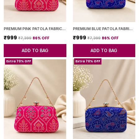
PREMIUM PINK PATOLA FABRIC CLUTCH
PREMIUM BLUE PATOLA FABRIC CLUTCH
₹999
₹999
86
% OFF
86
% OFF
₹7,399
₹7,399
ADD TO BAG
ADD TO BAG
Extra 70% OFF
Extra 70% OFF