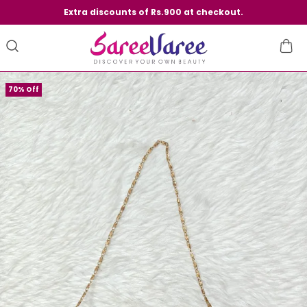
Extra discounts of Rs.900 at checkout.
70% Off