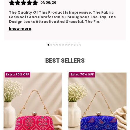
31/05/26
Very Pleased With The Overall Quality Of This Product.
The Material Feels Comfortable And Lightweight. The
Design Looks Classy And Elegant. The Stitch
..
know more
BEST SELLERS
Extra 70% OFF
Extra 70% OFF