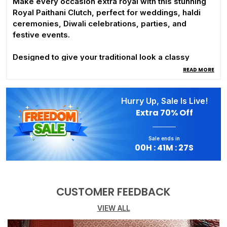
Make every occasion extra royal with this stunning
Royal Paithani Clutch, perfect for weddings, haldi
ceremonies, Diwali celebrations, parties, and
festive events.
Designed to give your traditional look a classy
queen-like touch, this elegant clutch features:
READ MORE
• Premium golden handle for a rich royal appeal
• Stylish diamond lock for a luxurious finish
Hurry Up, Sale Is Live!
• Perfect match with Paithani and ethnic outfits
Extra
70% Off
Carry elegance in your hands and complete your
festive look in style! 👑
Sale ends in
00
H :
41
M :
26
S
CUSTOMER FEEDBACK
VIEW ALL