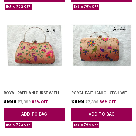
Extra 70% OFF
Extra 70% OFF
ROYAL PAITHANI PURSE WITH GOLDEN CHAIN+DIAMOND LOCK
ROYAL PAITHANI CLUTCH WITH GOLDEN CHAIN+DIAMOND LOCK
₹999
₹999
86
% OFF
86
% OFF
₹7,399
₹7,399
ADD TO BAG
ADD TO BAG
Extra 70% OFF
Extra 70% OFF