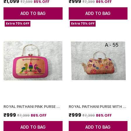
₹1,099
₹999
85
% OFF
86
% OFF
₹7,599
₹7,399
ADD TO BAG
ADD TO BAG
Extra 70% OFF
Extra 70% OFF
ROYAL PAITHANI PINK PURSE WITH GOLDEN CHAIN+DIAMOND LOCK
ROYAL PAITHANI PURSE WITH GOLDEN CHAIN+DIAMOND LOCK
₹999
₹999
86
% OFF
86
% OFF
₹7,399
₹7,399
ADD TO BAG
ADD TO BAG