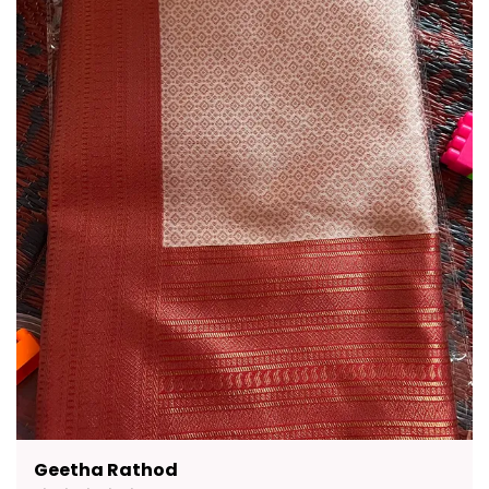
Pavana