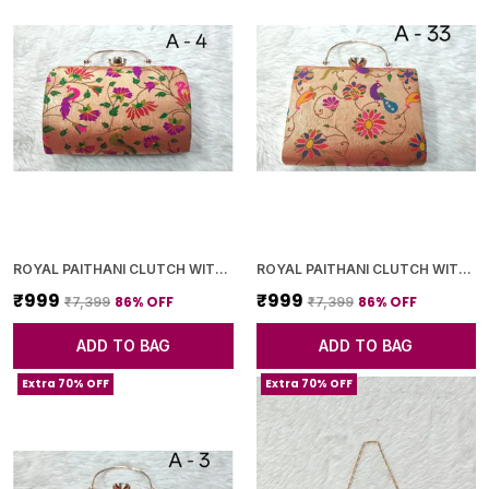
ROYAL PAITHANI CLUTCH WITH GOLDEN CHAIN+DIAMOND LOCK
ROYAL PAITHANI CLUTCH WITH GOLDEN CHAIN+DIAMOND LOCK
₹999
₹999
86
% OFF
86
% OFF
₹7,399
₹7,399
ADD TO BAG
ADD TO BAG
Extra 70% OFF
Extra 70% OFF