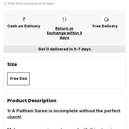
Final Price inclusive of all taxes
Cash on Delivery
Free Delivery
Return or
Exchange within 3
days
Get it delivered in 3-7 days
Size
Free Size
Product Description
✨ A Paithani Saree is incomplete without the perfect
clutch!