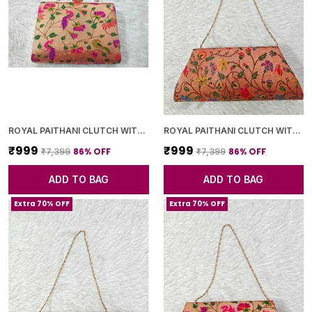
ROYAL PAITHANI CLUTCH WITH GOLDEN CHAIN+DIAMOND LOCK
ROYAL PAITHANI CLUTCH WITH GOLDEN CHAIN+DIAMOND LOCK
₹999
₹999
86
% OFF
86
% OFF
₹7,399
₹7,399
ADD TO BAG
ADD TO BAG
Extra 70% OFF
Extra 70% OFF