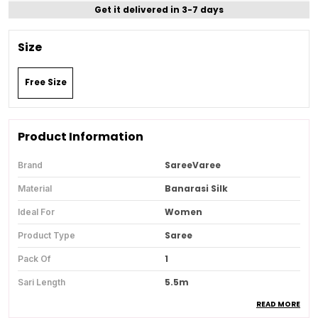
Get it delivered in 3-7 days
Size
Free Size
Product Information
SareeVaree
Brand
Banarasi Silk
Material
Women
Ideal For
Saree
Product Type
1
Pack Of
5.5m
Sari Length
READ MORE
0.8 M
Blouse Piece Length