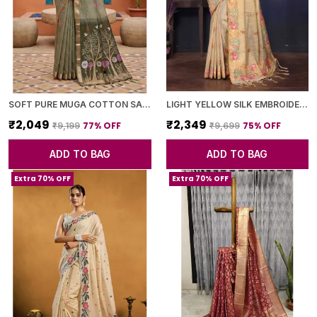
SOFT PURE MUGA COTTON SAREE WITH MEENAKARI WEAVING TOUCHUP MOTIFS DESIGN
LIGHT YELLOW SILK EMBROIDERED FLORAL SAREE WITH BLOUSE PIECE FOR WOMEN
₹2,049
₹2,349
77
% OFF
75
% OFF
₹9,199
₹9,699
ADD TO BAG
ADD TO BAG
Extra 70% OFF
Extra 70% OFF