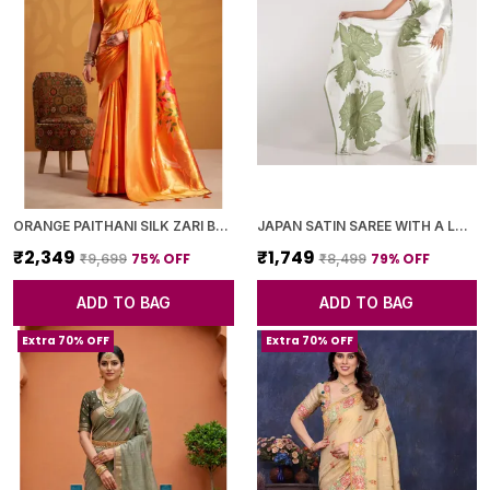
ORANGE PAITHANI SILK ZARI BORDER AND WOVEN MOTIFS SAREE WITH BLOUSE PIECE FOR WOMEN
JAPAN SATIN SAREE WITH A LARGE FLORAL DIGITAL PRINT
₹2,349
₹1,749
75
% OFF
79
% OFF
₹9,699
₹8,499
ADD TO BAG
ADD TO BAG
Extra 70% OFF
Extra 70% OFF