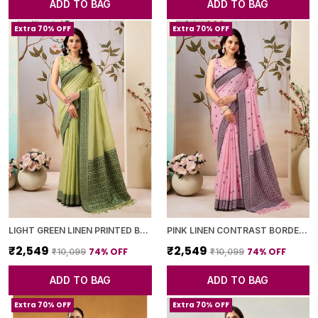
ADD TO BAG
ADD TO BAG
Extra 70% OFF
Extra 70% OFF
LIGHT GREEN LINEN PRINTED BORDER SAREE WITH BLOUSE PIECE FOR WOMEN
PINK LINEN CONTRAST BORDER SAREE WITH BLOUSE PIECE FOR WOMEN
₹2,549
₹2,549
74
% OFF
74
% OFF
₹10,099
₹10,099
ADD TO BAG
ADD TO BAG
Extra 70% OFF
Extra 70% OFF