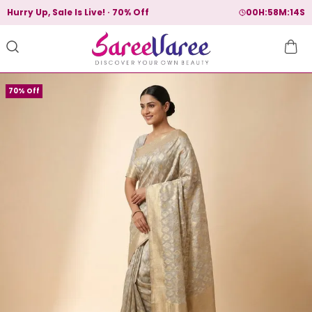
Hurry Up, Sale Is Live!
70% Off
00
H:
58
M:
13
S
70% Off