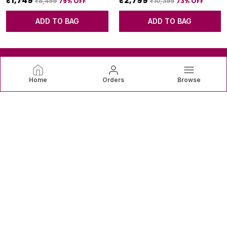
₹1,749
₹2,799
79
% OFF
73
% OFF
₹8,499
₹10,399
ADD TO BAG
ADD TO BAG
Home
Orders
Browse
SAREEVAREE
SareeVaree offers beautiful sarees crafted with fine fabrics
and graceful designs—perfect for weddings, festive
occasions, and timeless everyday elegance. ✨👗
CONTACT US
Call: +91 - 9820771943
WhatsApp: +91 - 9820771943
Customer Support Time: 24/7