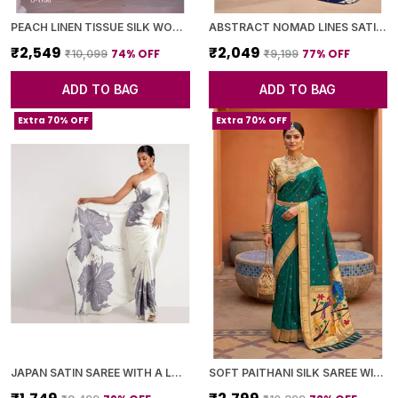
PEACH LINEN TISSUE SILK WOVEN BORDER SAREE WITH BLOUSE PIECE FOR WOMEN
ABSTRACT NOMAD LINES SATIN CHIFFON SAREE
₹2,549
₹2,049
74
% OFF
77
% OFF
₹10,099
₹9,199
ADD TO BAG
ADD TO BAG
Extra 70% OFF
Extra 70% OFF
JAPAN SATIN SAREE WITH A LARGE FLORAL DIGITAL PRINT
SOFT PAITHANI SILK SAREE WITH ZARI WEAVING SMALL MOTIFS DESIGN