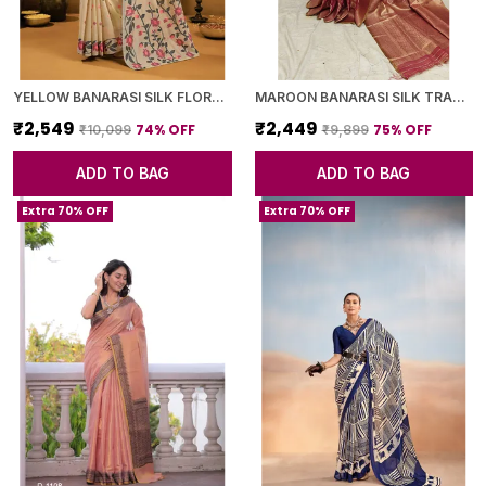
YELLOW BANARASI SILK FLORAL PRINTED SAREE WITH BLOUSE PIECE FOR WOMEN
MAROON BANARASI SILK TRADITIONAL GEOMETRIC PATTERN SAREE WITH BLOUSE PIECE FOR WOMEN
₹2,549
₹2,449
74
% OFF
75
% OFF
₹10,099
₹9,899
ADD TO BAG
ADD TO BAG
Extra 70% OFF
Extra 70% OFF