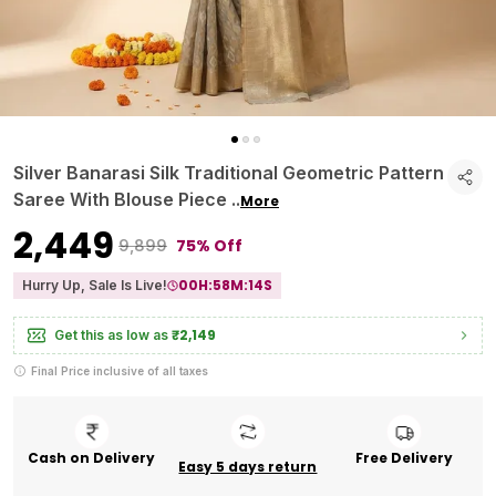
Silver Banarasi Silk Traditional Geometric Pattern
Saree With Blouse Piece
..
More
₹2,449
75% Off
₹9,899
00
H:
58
M:
13
S
Hurry Up, Sale Is Live!
₹2,149
Get this as low as
Final Price inclusive of all taxes
Cash on Delivery
Free Delivery
Easy 5 days return