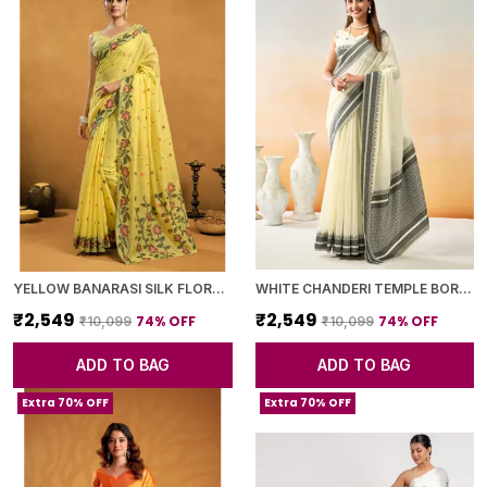
YELLOW BANARASI SILK FLORAL PRINTED SAREE WITH BLOUSE PIECE FOR WOMEN
WHITE CHANDERI TEMPLE BORDER SAREE WITH BLOUSE PIECE FOR WOMEN
₹2,549
₹2,549
74
% OFF
74
% OFF
₹10,099
₹10,099
ADD TO BAG
ADD TO BAG
Extra 70% OFF
Extra 70% OFF