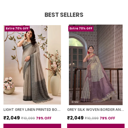
BEST SELLERS
Extra 70% OFF
Extra 70% OFF
LIGHT GREY LINEN PRINTED BORDER SAREE WITH BLOUSE PIECE FOR WOMEN
GREY SILK WOVEN BORDER AND PURPLE PALLU SAREE WITH BLOUSE PIECE FOR WOMEN
₹2,049
₹2,049
79
% OFF
79
% OFF
₹10,099
₹10,099