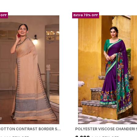
 OFF
Extra 70% OFF
PEACH COTTON CONTRAST BORDER SAREE WITH BLOUSE PIECE FOR WOMEN