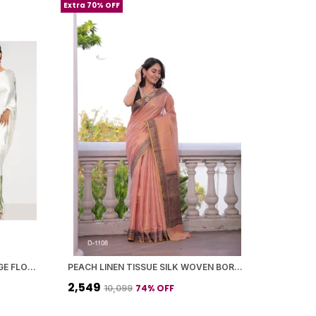
Extra 70% OFF
JAPAN SATIN SAREE WITH A LARGE FLORAL DIGITAL PRINT
PEACH LINEN TISSUE SILK WOVEN BORDER SAREE WITH BLOUSE PIECE FOR WOMEN
₹2,549
74
% OFF
₹10,099