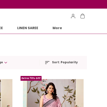
EE
LINEN SAREE
More
ge
Sort:
Popularity
Extra 70% OFF