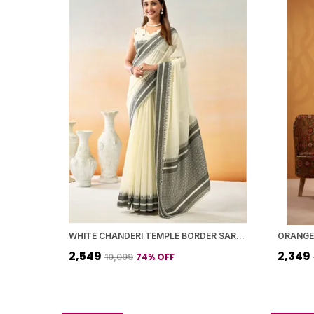
WHITE CHANDERI TEMPLE BORDER SAREE WITH BLOUSE PIECE FOR WOMEN
₹2,549
₹2,349
74
% OFF
₹10,099