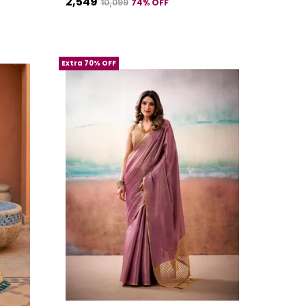
₹2,549
74
% OFF
₹10,099
Extra 70% OFF