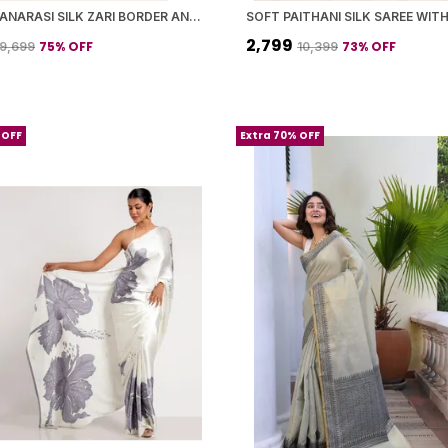
GREEN BANARASI SILK ZARI BORDER AND WOVEN MOTIFS SAREE WITH BLOUSE PIECE FOR WOMEN
₹2,799
75
% OFF
73
% OFF
₹9,699
₹10,399
 OFF
Extra 70% OFF