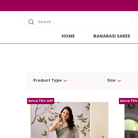
Search
HOME
BANARASI SAREE
Product Type
Size
Extra 70% OFF
Extra 70%