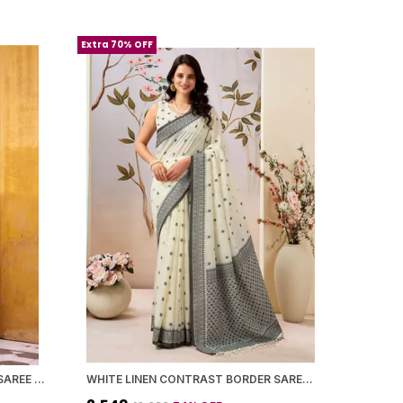
Extra 70% OFF
POLYESTER VISCOSE CHANDERI SAREE WITH KALAMKARI PRINT WITH ZARI WEAVING WORK
WHITE LINEN CONTRAST BORDER SAREE WITH BLOUSE PIECE FOR WOMEN