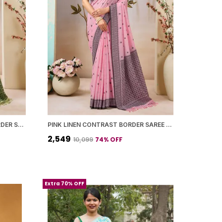
LIGHT GREEN LINEN PRINTED BORDER SAREE WITH BLOUSE PIECE FOR WOMEN
PINK LINEN CONTRAST BORDER SAREE WITH BLOUSE PIECE FOR WOMEN
₹2,549
74
% OFF
₹10,099
Extra 70% OFF