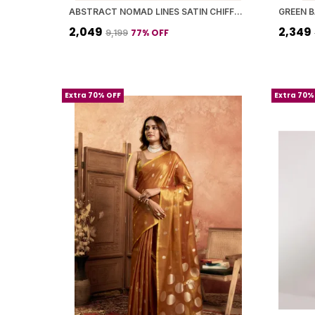
ABSTRACT NOMAD LINES SATIN CHIFFON SAREE
₹2,049
₹2,349
77
% OFF
₹9,199
Extra 70% OFF
Extra 70%