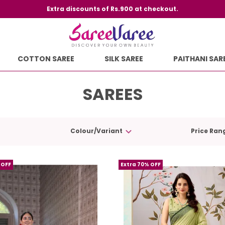
Extra discounts of Rs.900 at checkout.
COTTON SAREE
SILK SAREE
PAITHANI SAR
SAREES
Colour/Variant
Price Ran
 OFF
Extra 70% OFF