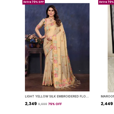
Extra 70% OFF
Extra 70%
LIGHT YELLOW SILK EMBROIDERED FLORAL SAREE WITH BLOUSE PIECE FOR WOMEN
₹2,349
₹2,449
75
% OFF
₹9,699