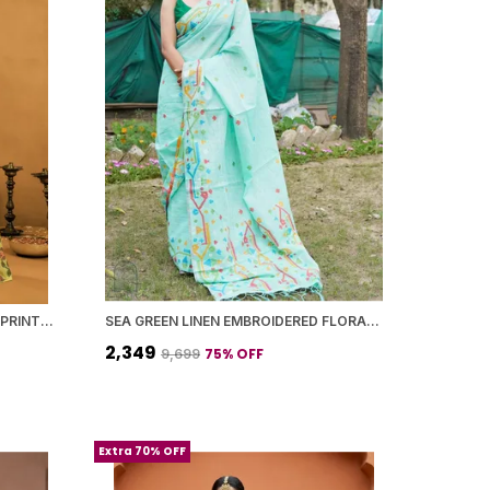
YELLOW BANARASI SILK FLORAL PRINTED SAREE WITH BLOUSE PIECE FOR WOMEN
SEA GREEN LINEN EMBROIDERED FLORAL MOTIFS AND TASSELED PALLU SAREE WITH BLOUSE PIECE FOR WOMEN
₹2,349
75
% OFF
₹9,699
Extra 70% OFF