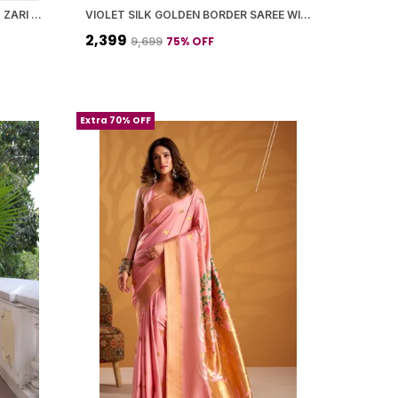
SOFT PAITHANI SILK SAREE WITH ZARI WEAVING SMALL MOTIFS DESIGN
VIOLET SILK GOLDEN BORDER SAREE WITH BLOUSE PIECE FOR WOMEN
₹2,399
75
% OFF
₹9,699
Extra 70% OFF