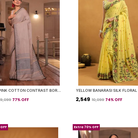
DUSTY PINK COTTON CONTRAST BORDER SAREE WITH BLOUSE PIECE FOR WOMEN
₹2,549
77
% OFF
74
% OFF
₹9,099
₹10,099
 OFF
Extra 70% OFF