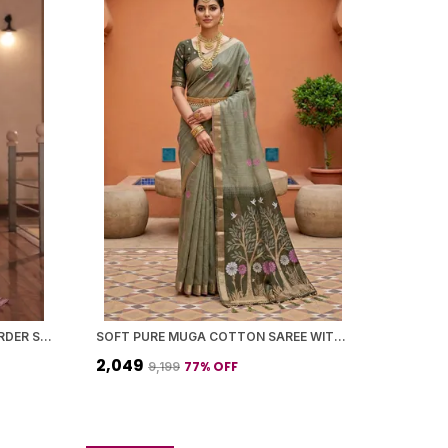
VIOLET COTTON CONTRAST BORDER SAREE WITH BLOUSE PIECE FOR WOMEN
SOFT PURE MUGA COTTON SAREE WITH MEENAKARI WEAVING TOUCHUP MOTIFS DESIGN
₹2,049
77
% OFF
₹9,199