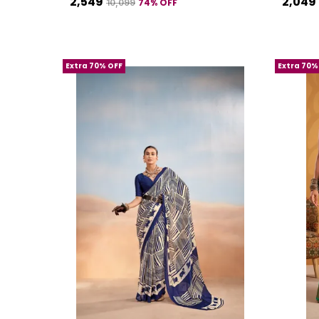
₹2,549
₹2,049
74
% OFF
₹10,099
Extra 70% OFF
Extra 70%