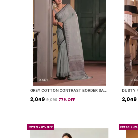
GREY COTTON CONTRAST BORDER SAREE WITH BLOUSE PIECE FOR WOMEN
₹2,049
₹2,049
77
% OFF
₹9,099
Extra 70% OFF
Extra 70%