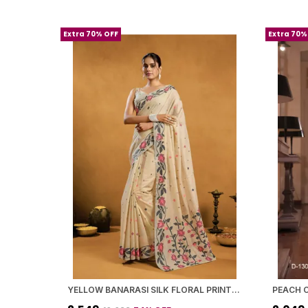
Extra 70% OFF
Extra 70%
YELLOW BANARASI SILK FLORAL PRINTED SAREE WITH BLOUSE PIECE FOR WOMEN