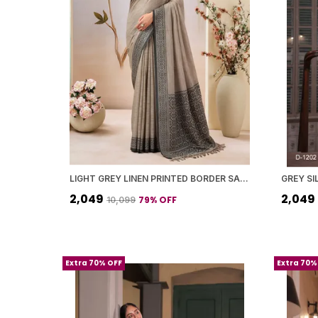
LIGHT GREY LINEN PRINTED BORDER SAREE WITH BLOUSE PIECE FOR WOMEN
₹2,049
₹2,049
79
% OFF
₹10,099
Extra 70% OFF
Extra 70%