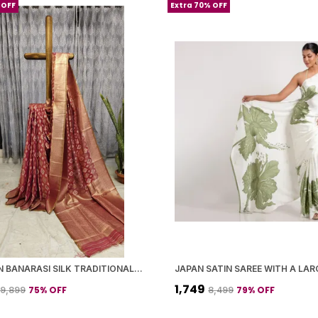
 OFF
Extra 70% OFF
MAROON BANARASI SILK TRADITIONAL GEOMETRIC PATTERN SAREE WITH BLOUSE PIECE FOR WOMEN
₹1,749
75
% OFF
79
% OFF
₹9,899
₹8,499