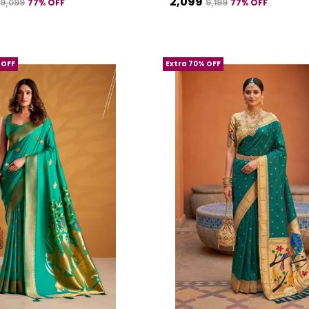
₹2,099
77
% OFF
77
% OFF
₹9,099
₹9,199
 OFF
Extra 70% OFF