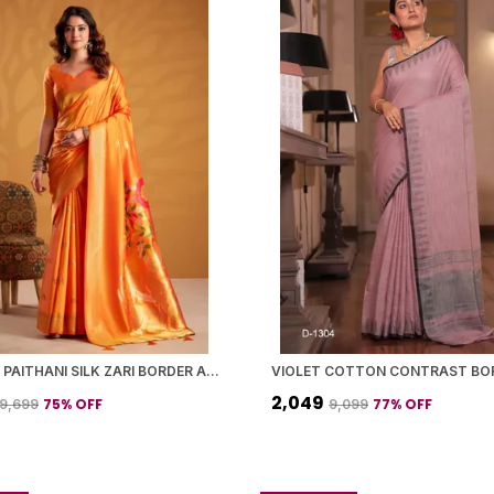
ORANGE PAITHANI SILK ZARI BORDER AND WOVEN MOTIFS SAREE WITH BLOUSE PIECE FOR WOMEN
₹2,049
75
% OFF
77
% OFF
₹9,699
₹9,099