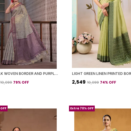
GREY SILK WOVEN BORDER AND PURPLE PALLU SAREE WITH BLOUSE PIECE FOR WOMEN
₹2,549
79
% OFF
74
% OFF
₹10,099
₹10,099
 OFF
Extra 70% OFF